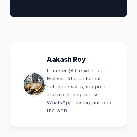
Aakash Roy
Founder @ Growbro.ai —
Building AI agents that
automate sales, support,
and marketing across
WhatsApp, Instagram, and
the web.