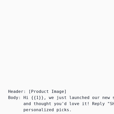
Footer:
Optional small gray text, usually
used for opt-out instructions.
Buttons:
Up to 3 CTA buttons — Quick
Reply, Phone Call, or URL. We almost
always include a quick reply button
because it triggers the conversational
AI.
Header: [Product Image]

Body: Hi {{1}}, we just launched our new s
      and thought you'd love it! Reply "SH
      personalized picks.
