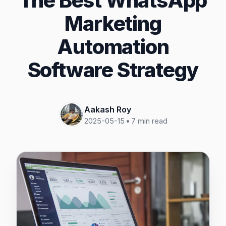
The Best WhatsApp
Marketing
Automation
Software Strategy
Aakash Roy
2025-05-15
•
7
min read