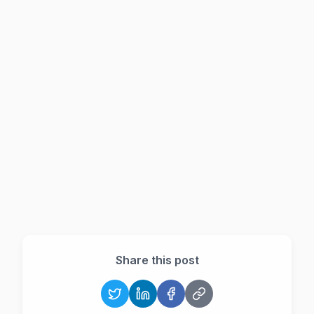
Do I need a separate WhatsApp CRM?
Share this post