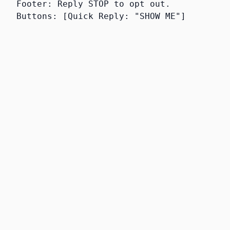
Footer: Reply STOP to opt out.
