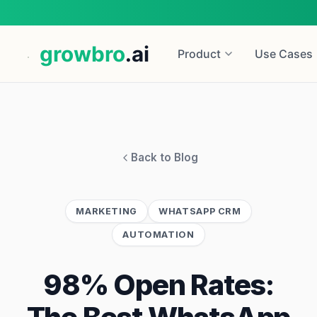
growbro
.ai
Product
Use Cases
Back to Blog
MARKETING
WHATSAPP CRM
AUTOMATION
98% Open Rates: