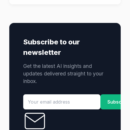
Subscribe to our
newsletter
Get the latest AI insights and
updates delivered straight to your
inbox.
Subscrib