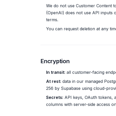
We do not use Customer Content t
(OpenAI) does not use API inputs or
terms.
You can request deletion at any tim
Encryption
In transit:
all customer-facing endp
At rest:
data in our managed Postgr
256 by Supabase using cloud-prov
Secrets:
API keys, OAuth tokens, an
columns with server-side access on