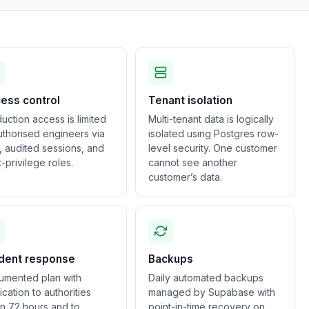
ess control
Tenant isolation
uction access is limited
Multi-tenant data is logically
uthorised engineers via
isolated using Postgres row-
 audited sessions, and
level security. One customer
t-privilege roles.
cannot see another
customer’s data.
ident response
Backups
umented plan with
Daily automated backups
fication to authorities
managed by Supabase with
in 72 hours and to
point-in-time recovery on