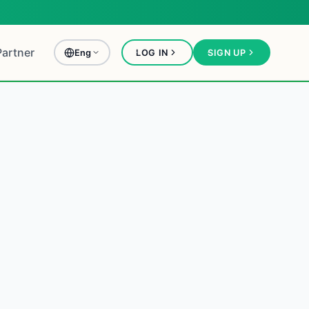
Partner
Eng
LOG IN
SIGN UP