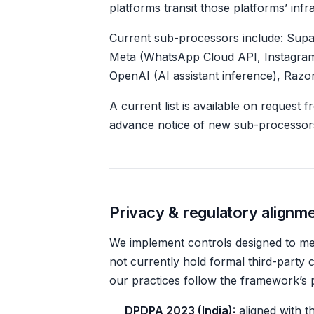
platforms transit those platforms’ inf
Current sub-processors include: Supab
Meta (WhatsApp Cloud API, Instagram
OpenAI (AI assistant inference), Razo
A current list is available on request 
advance notice of new sub-processor
Privacy & regulatory alignm
We implement controls designed to mee
not currently hold formal third-party 
our practices follow the framework’s p
DPDPA 2023 (India):
aligned with th