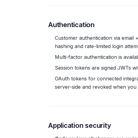
Authentication
Customer authentication via email
hashing and rate-limited login attem
Multi-factor authentication is avai
Session tokens are signed JWTs with
OAuth tokens for connected integr
server-side and revoked when you 
Application security