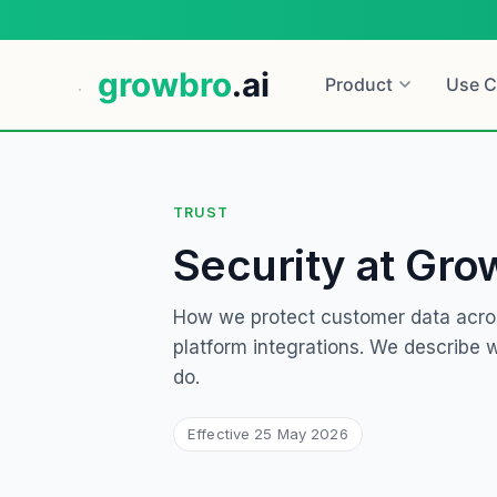
growbro
.ai
Product
Use C
TRUST
Security at Gro
How we protect customer data acro
platform integrations. We describe
do.
Effective
25 May 2026