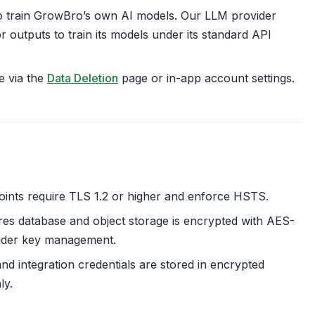
o train GrowBro’s own AI models. Our LLM provider
 outputs to train its models under its standard API
e via the
Data Deletion
page or in-app account settings.
oints require TLS 1.2 or higher and enforce HSTS.
es database and object storage is encrypted with AES-
ider key management.
d integration credentials are stored in encrypted
ly.