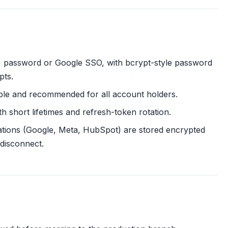
 + password or Google SSO, with bcrypt-style password
pts.
lable and recommended for all account holders.
 short lifetimes and refresh-token rotation.
ations (Google, Meta, HubSpot) are stored encrypted
disconnect.