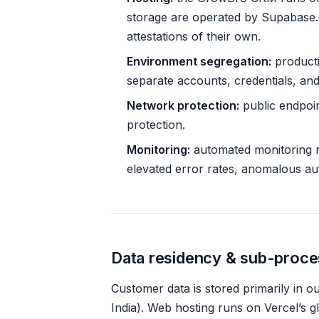
storage are operated by Supabase
attestations of their own.
Environment segregation:
producti
separate accounts, credentials, and
Network protection:
public endpoin
protection.
Monitoring:
automated monitoring ru
elevated error rates, anomalous aut
Data residency & sub-proc
Customer data is stored primarily in 
India). Web hosting runs on Vercel’s 