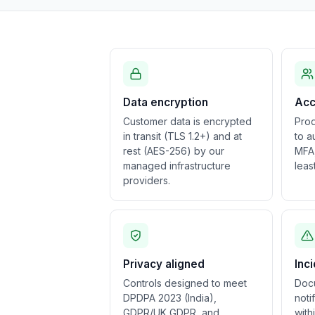
Data encryption
Acc
Customer data is encrypted
Prod
in transit (TLS 1.2+) and at
to a
rest (AES-256) by our
MFA,
managed infrastructure
leas
providers.
Privacy aligned
Inc
Controls designed to meet
Doc
DPDPA 2023 (India),
noti
GDPR/UK GDPR, and
with