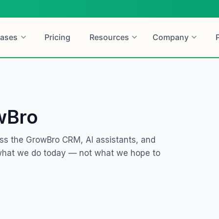
ases
Pricing
Resources
Company
wBro
ss the GrowBro CRM, AI assistants, and
 what we do today — not what we hope to