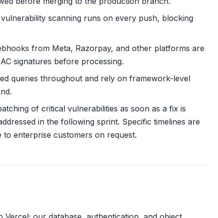
ewed before merging to the production branch.
ulnerability scanning runs on every push, blocking
bhooks from Meta, Razorpay, and other platforms are
MAC signatures before processing.
ed queries throughout and rely on framework-level
end.
tching of critical vulnerabilities as soon as a fix is
addressed in the following sprint. Specific timelines are
e to enterprise customers on request.
ercel; our database, authentication, and object