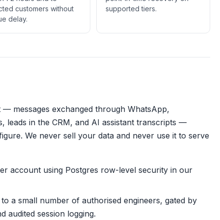
cted customers without
supported tiers.
e delay.
t — messages exchanged through WhatsApp,
, leads in the CRM, and AI assistant transcripts —
nfigure. We never sell your data and never use it to serve
 per account using Postgres row-level security in our
d to a small number of authorised engineers, gated by
d audited session logging.