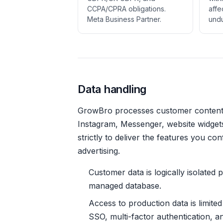
CCPA/CPRA obligations.
affe
Meta Business Partner.
undu
Data handling
GrowBro processes customer conten
Instagram, Messenger, website widgets
strictly to deliver the features you co
advertising.
Customer data is logically isolated
managed database.
Access to production data is limite
SSO, multi-factor authentication, an