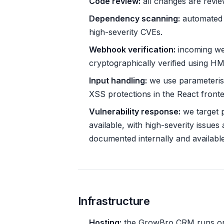
Code review:
all changes are revi
Dependency scanning:
automated v
high-severity CVEs.
Webhook verification:
incoming we
cryptographically verified using H
Input handling:
we use parameteris
XSS protections in the React front
Vulnerability response:
we target pa
available, with high-severity issues 
documented internally and availabl
Infrastructure
Hosting:
the GrowBro CRM runs on V