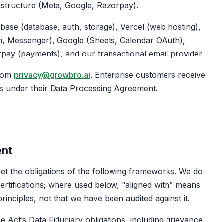
rastructure (Meta, Google, Razorpay).
ase (database, auth, storage), Vercel (web hosting),
, Messenger), Google (Sheets, Calendar OAuth),
rpay (payments), and our transactional email provider.
from
privacy@growbro.ai
. Enterprise customers receive
s under their Data Processing Agreement.
ent
t the obligations of the following frameworks. We do
certifications; where used below, “aligned with” means
rinciples, not that we have been audited against it.
e Act’s Data Fiduciary obligations, including grievance