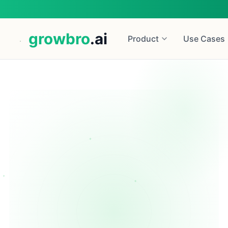
growbro
.ai
Product
Use Cases
+
+
Start for Free