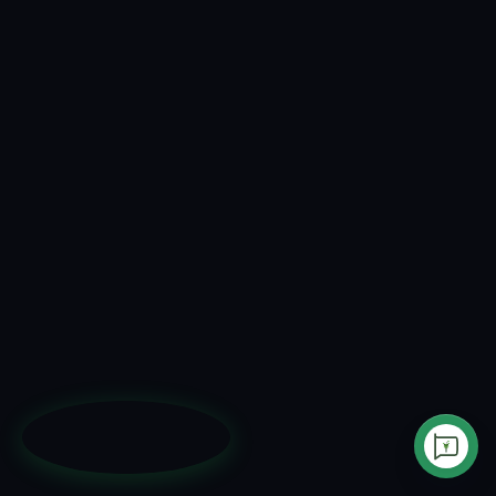
AI Sales Agent
Inbound Messaging
Customer Service
Outbound Messaging
Use Cases
Instagram & Messenger
Pricing
AI Creatives Studio
How It Works
Privacy Policy
Testimonials
Terms of Service
Blog
Data Deletion
Integrations
Security