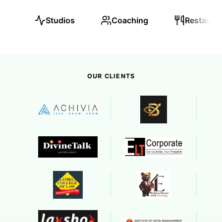
Coaching
Restaurants
Real Esta
OUR CLIENTS