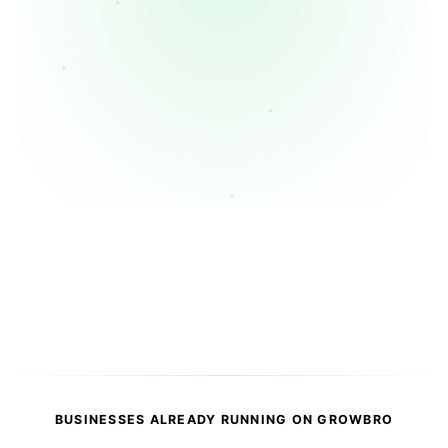
Book a Demo
★
✦
⚡
○
Customer
AI
Payment
CRM
Message
Agent
Received
Updated
BUSINESSES ALREADY RUNNING ON GROWBRO