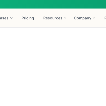
ases
Pricing
Resources
Company