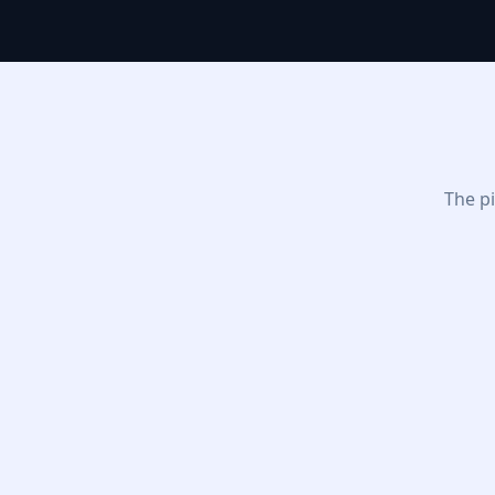
The pi