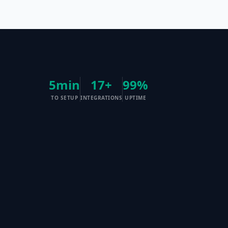
5min
17+
99%
TO SETUP
INTEGRATIONS
UPTIME