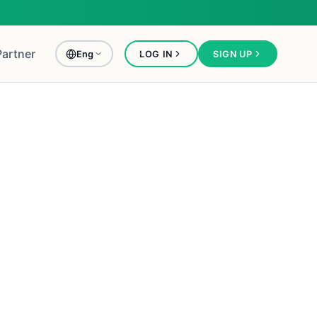
Partner
Eng
LOG IN
SIGN UP