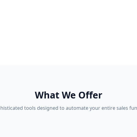
What We Offer
histicated tools designed to automate your entire sales fun