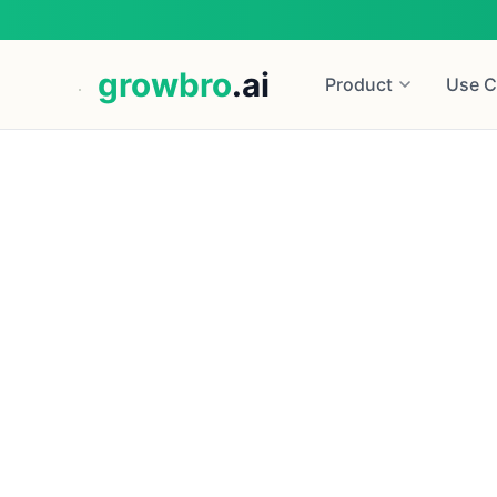
growbro
.ai
Product
Use C