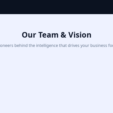
Our Team & Vision
oneers behind the intelligence that drives your business f