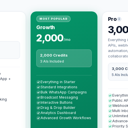
Pro
i
MOST POPULAR
3,0
Growth
2,000
/mo
Everything 
APIs, webh
automation
2,000 Credits
collaborati
3 AIs Included
3,000 C
e
5 AIs Inc
sApp +
Everything in Starter
Standard Integrations
Bulk WhatsApp Campaigns
Everythi
Broadcast Messaging
king
Public AP
Interactive Buttons
Webhoo
Drag & Drop Builder
Multi Inb
Analytics Dashboard
Unlimit
Advanced Growth Workflows
Advanced
Priority 