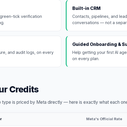
Built-in CRM
green-tick verification
Contacts, pipelines, and lead
ng.
conversations — not a separ
Guided Onboarding & S
re, and audit logs, on every
Help getting your first AI age
on every plan.
r Credits
 type is priced by Meta directly — here is exactly what each on
or
Meta's Official Rate