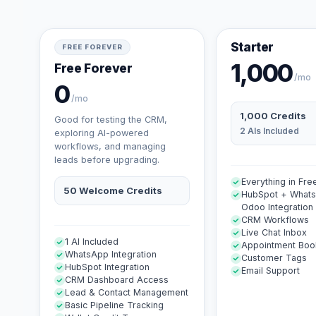
Starter
FREE FOREVER
1,000
Free Forever
/mo
0
/mo
1,000 Credits
Good for testing the CRM,
2 AIs Included
exploring AI-powered
workflows, and managing
leads before upgrading.
Everything in Fre
50 Welcome Credits
HubSpot + What
Odoo Integration
CRM Workflows
Live Chat Inbox
1 AI Included
Appointment Boo
WhatsApp Integration
Customer Tags
HubSpot Integration
Email Support
CRM Dashboard Access
Lead & Contact Management
Basic Pipeline Tracking