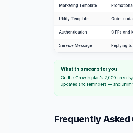
Marketing Template
Promotiona
Utility Template
Order upda
Authentication
OTPs and lo
Service Message
Replying t
What this means for you
On the Growth plan's 2,000 credits/
updates and reminders — and unlimit
Frequently Asked