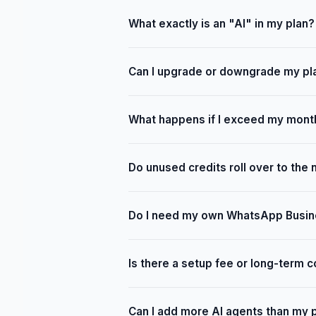
What exactly is an "AI" in my plan?
Can I upgrade or downgrade my pl
What happens if I exceed my month
Do unused credits roll over to the
Do I need my own WhatsApp Busin
Is there a setup fee or long-term c
Can I add more AI agents than my 