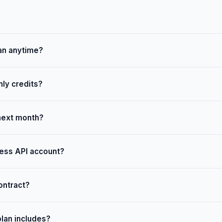
an anytime?
ly credits?
 next month?
ess API account?
ontract?
plan includes?