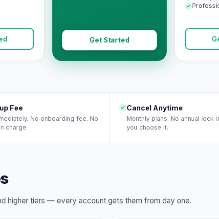
Professi
ted
Ge
Get Started
up Fee
Cancel Anytime
mmediately. No onboarding fee. No
Monthly plans. No annual lock-i
on charge.
you choose it.
es
ind higher tiers — every account gets them from day one.