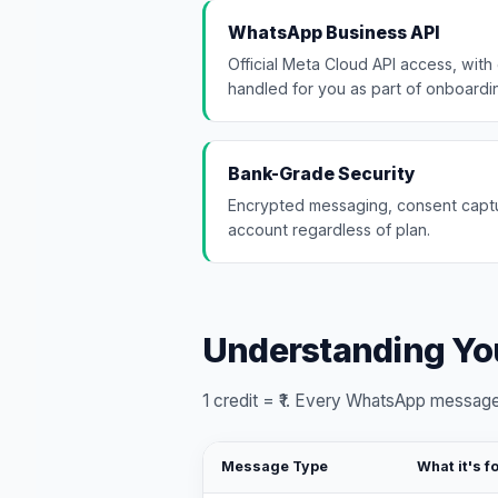
WhatsApp Business API
Official Meta Cloud API access, with 
handled for you as part of onboardi
Bank-Grade Security
Encrypted messaging, consent captu
account regardless of plan.
Understanding You
1 credit = ₹1. Every WhatsApp message
Message Type
What it's f