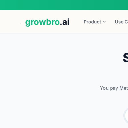
growbro
.ai
Product
Use C
You pay Meta