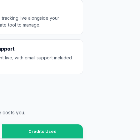
 tracking live alongside your
ate tool to manage.
upport
nt live, with email support included
e costs you.
Credits Used