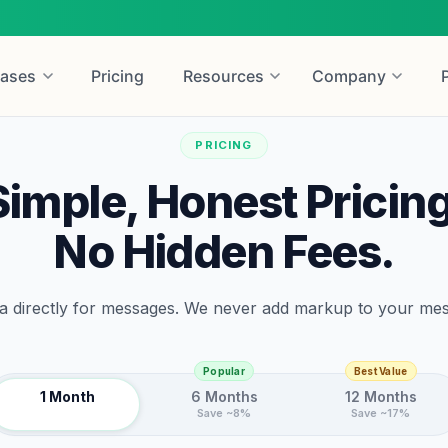
ases
Pricing
Resources
Company
PRICING
Simple, Honest Pricing
No Hidden Fees.
 directly for messages. We never add markup to your me
Popular
Best Value
1 Month
6 Months
12 Months
Save ~8%
Save ~17%