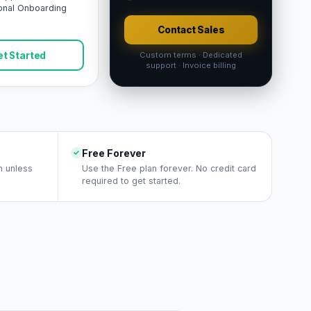
onal Onboarding
Contact Sales
t Started
Custom terms · Dedicated
support · Invoice billing
Free Forever
n unless
Use the Free plan forever. No credit card
required to get started.