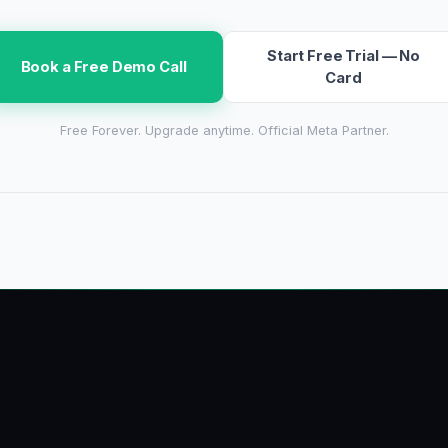
Start Free Trial — No
Book a Free Demo Call
Card
Free Forever. Upgrade anytime. Official Meta Partner.
growbro
.a