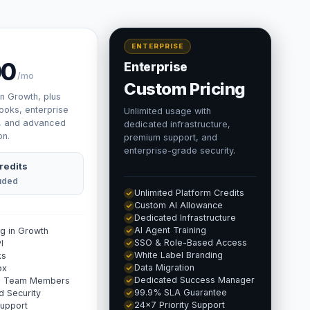
ENTERPRISE
00
Enterprise
/mo
Custom Pricing
in Growth, plus
ooks, enterprise
Unlimited usage with
, and advanced
dedicated infrastructure,
on.
premium support, and
enterprise-grade security.
redits
luded
Unlimited Platform Credits
Custom AI Allowance
Dedicated Infrastructure
AI Agent Training
ng in Growth
SSO & Role-Based Access
I
White Label Branding
ks
Data Migration
ox
Dedicated Success Manager
ed Team Members
99.9% SLA Guarantee
 Security
24×7 Priority Support
Support