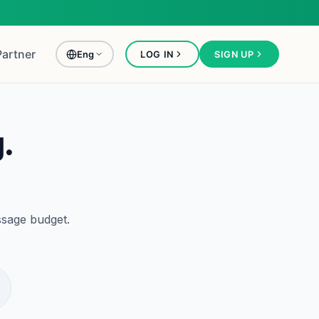
Partner
Eng
LOG IN
SIGN UP
.
ssage budget.