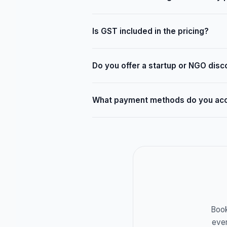
Is GST included in the pricing?
Do you offer a startup or NGO disc
What payment methods do you ac
Book
ever