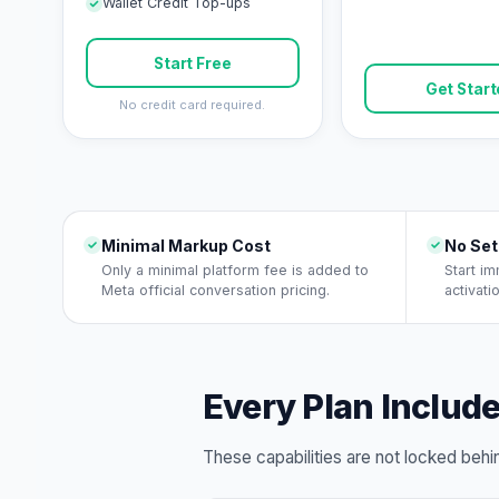
Wallet Credit Top-ups
Start Free
Get Star
No credit card required.
Minimal Markup Cost
No Set
Only a minimal platform fee is added to
Start i
Meta official conversation pricing.
activati
Every Plan Includ
These capabilities are not locked beh