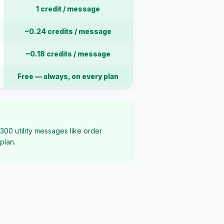
1 credit / message
~0.24 credits / message
~0.18 credits / message
Free — always, on every plan
300 utility messages like order
plan.