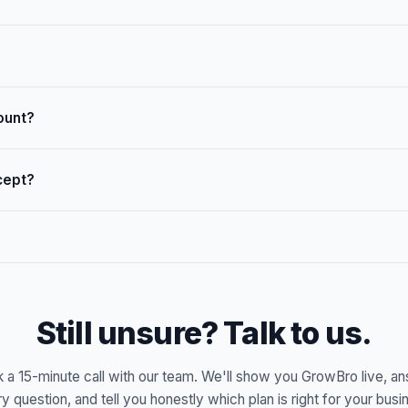
ount?
cept?
Still unsure? Talk to us.
 a 15-minute call with our team. We'll show you GrowBro live, a
y question, and tell you honestly which plan is right for your busi