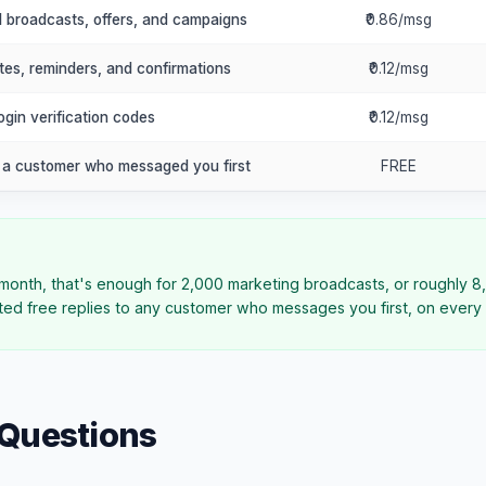
l broadcasts, offers, and campaigns
₹0.86/msg
tes, reminders, and confirmations
₹0.12/msg
gin verification codes
₹0.12/msg
o a customer who messaged you first
FREE
month, that's enough for 2,000 marketing broadcasts, or roughly 8,
ed free replies to any customer who messages you first, on every 
 Questions