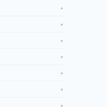
+
+
+
+
+
+
+